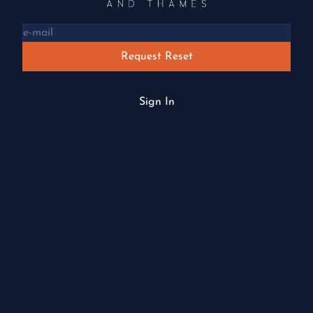
Request Reset
Sign In